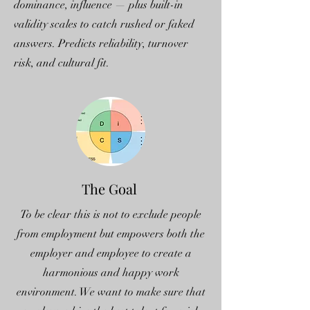
dominance, influence — plus built-in
validity scales to catch rushed or faked
answers. Predicts reliability, turnover
risk, and cultural fit.
The Goal
To be clear this is not to exclude people
from employment but empowers both the
employer and employee to create a
harmonious and happy work
environment. We want to make sure that