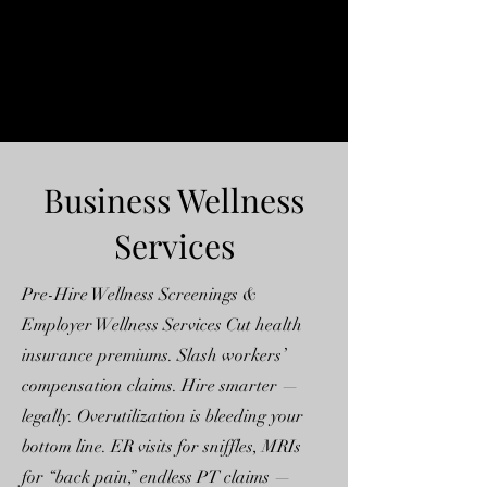
Business Wellness
Services
Pre-Hire Wellness Screenings &
Employer Wellness Services Cut health
insurance premiums. Slash workers’
compensation claims. Hire smarter —
legally. Overutilization is bleeding your
bottom line. ER visits for sniffles, MRIs
for “back pain,” endless PT claims —