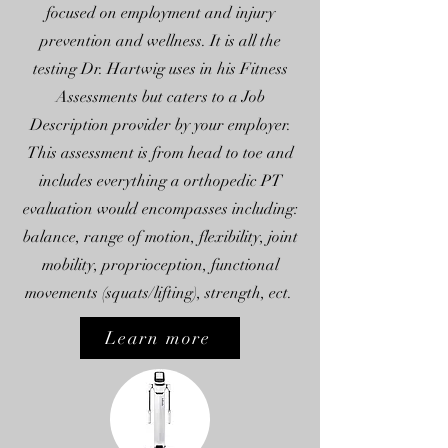
focused on employment and injury
prevention and wellness. It is all the
testing Dr. Hartwig uses in his Fitness
Assessments but caters to a Job
Description provider by your employer.
This assessment is from head to toe and
includes everything a orthopedic PT
evaluation would encompasses including:
balance, range of motion, flexibility, joint
mobility, proprioception, functional
movements (squats/lifting), strength, ect.
Learn more