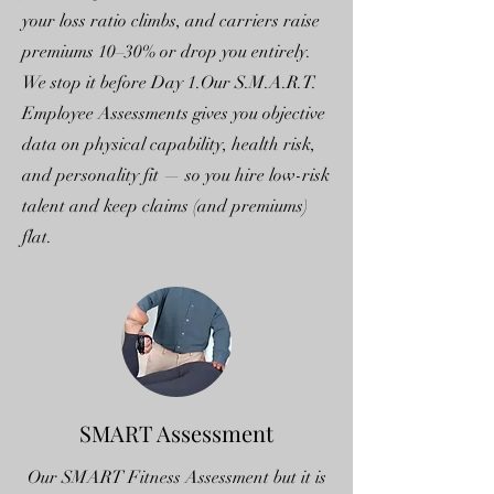
your loss ratio climbs, and carriers raise
premiums 10–30% or drop you entirely.
We stop it before Day 1.Our S.M.A.R.T.
Employee Assessments gives you objective
data on physical capability, health risk,
and personality fit — so you hire low-risk
talent and keep claims (and premiums)
flat.
SMART Assessment
Our SMART Fitness Assessment but it is