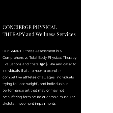
CONCIERGE PHYSICAL
THERAPY and Wellness Services
Our SMART Fitness Assessment is a
Comprehensive Total Body Physical Therapy
Evaluations and costs 150$. We and cater to
individuals that are new to exercise,
competitive athletes of all ages, individuals
trying to "lose weight", and individuals in
performance art that may
or
may not
be
suffering form acute or chronic muscular-
skeletal movement impairments.