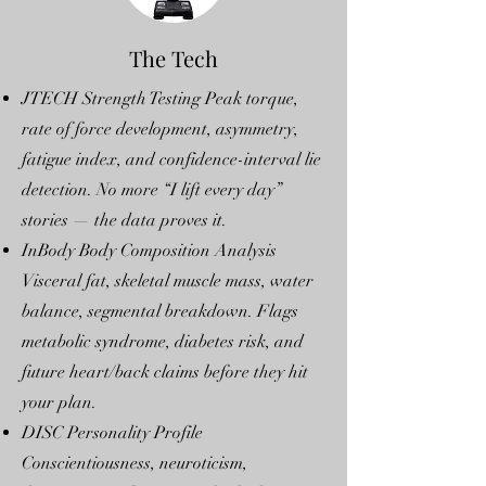
The Tech
JTECH Strength Testing Peak torque,
rate of force development, asymmetry,
fatigue index, and confidence-interval lie
detection. No more “I lift every day”
stories — the data proves it.
InBody Body Composition Analysis
Visceral fat, skeletal muscle mass, water
balance, segmental breakdown. Flags
metabolic syndrome, diabetes risk, and
future heart/back claims before they hit
your plan.
DISC Personality Profile
Conscientiousness, neuroticism,