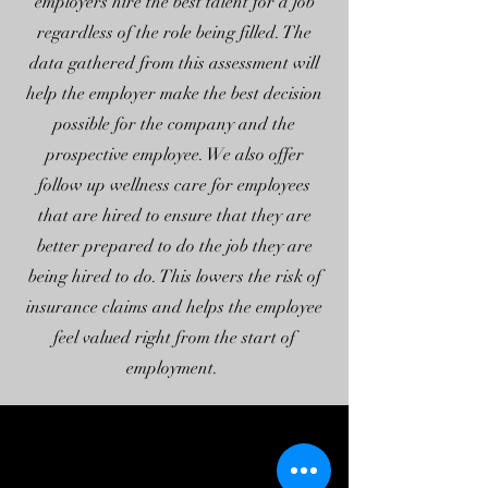
employers hire the best talent for a job
regardless of the role being filled. The
data gathered from this assessment will
help the employer make the best decision
possible for the company and the
prospective employee. We also offer
follow up wellness care for employees
that are hired to ensure that they are
better prepared to do the job they are
being hired to do. This lowers the risk of
insurance claims and helps the employee
feel valued right from the start of
employment.