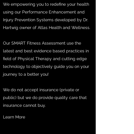
We empowering you to redefine your health
using our Performance Enhancement and
Injury Prevention Systems developed by Dr.
Hartwig owner of Atlas Health and Wellness.
Our SMART Fitness Assessment use the
latest and best evidence based practices in
field of Physical Therapy and cutting edge
technology to objectively guide you on your
journey to a better you!
We do not accept insurance (private or
public) but we do provide quality care that
insurance cannot buy.
Learn More