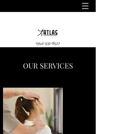
(954) 932-8527
OUR SERVICES