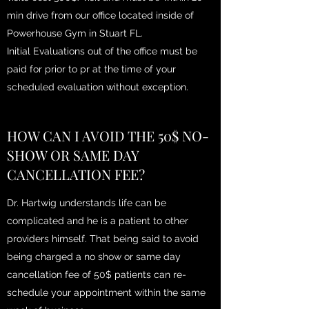
min drive from our office located inside of
Powerhouse Gym in Stuart FL.
Initial Evaluations out of the office must be
paid for prior to pr at the time of your
scheduled evaluation without exception.
HOW CAN I AVOID THE 50$ NO-
SHOW OR SAME DAY
CANCELLATION FEE?
Dr. Hartwig understands life can be
complicated and he is a patient to other
providers himself. That being said to avoid
being charged a no show or same day
cancellation fee of 50$ patients can re-
schedule your appointment within the same