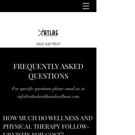
(954) 932-8527
FREQUENTLY ASKED
QUESTIONS
For specific questions please email us at
info@atlashealthandwellness.com
HOW MUCH DO WELLNESS AND
PHYSICAL THERAPY FOLLOW-
UP VISITS FOR COST?