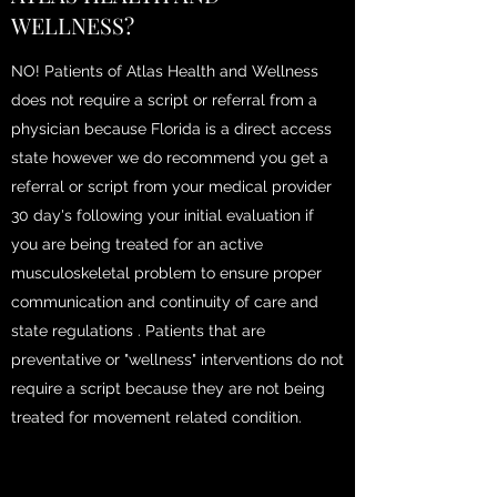
WELLNESS?
NO! Patients of Atlas Health and Wellness
does not require a script or referral from a
physician because Florida is a direct access
state however we do recommend you get a
referral or script from your medical provider
30 day's following your initial evaluation if
you are being treated for an active
musculoskeletal problem to ensure proper
communication and continuity of care and
state regulations . Patients that are
preventative or "wellness" interventions do not
require a script because they are not being
treated for movement related condition.