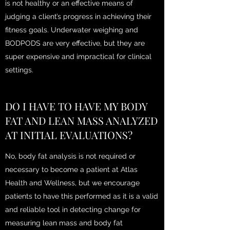
is not healthy or an effective means of
judging a client’s progress in achieving their
fitness goals. Underwater weighing and
BODPODS are very effective, but they are
super expensive and impractical for clinical
settings.
DO I HAVE TO HAVE MY BODY
FAT AND LEAN MASS ANALYZED
AT INITIAL EVALUATIONS?
No, body fat analysis is not required or
necessary to become a patient at Atlas
Health and Wellness, but we encourage
patients to have this performed as it is a valid
and reliable tool in detecting change for
measuring lean mass and body fat