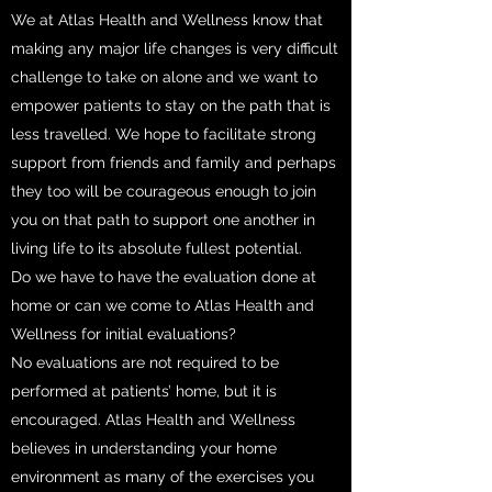
We at Atlas Health and Wellness know that
making any major life changes is very difficult
challenge to take on alone and we want to
empower patients to stay on the path that is
less travelled. We hope to facilitate strong
support from friends and family and perhaps
they too will be courageous enough to join
you on that path to support one another in
living life to its absolute fullest potential.
Do we have to have the evaluation done at
home or can we come to Atlas Health and
Wellness for initial evaluations?
No evaluations are not required to be
performed at patients’ home, but it is
encouraged. Atlas Health and Wellness
believes in understanding your home
environment as many of the exercises you