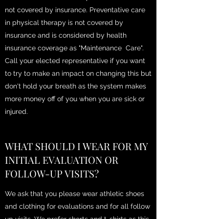
not covered by insurance. Preventative care
in physical therapy is not covered by
insurance and is considered by health
insurance coverage as "Maintenance Care".
Call your elected representative if you want
to try to make an impact on changing this but
don't hold your breath as the system makes
more money off of you when you are sick or
injured.
WHAT SHOULD I WEAR FOR MY
INITIAL EVALUATION OR
FOLLOW-UP VISITS?
We ask that you please wear athletic shoes
and clothing for evaluations and for all follow