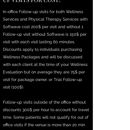
In-office Follow-up visits for both Wellness
Services and Physical Therapy Services with
Softwave cost 200$ per visit and without 1
Follow-up visit without Softwave is 150$ per
visit with each visit lasting 60 minutes.
Discounts apply to individuals purchasing
Wellness Packages and will be discussed
with each client at the time of your Wellness
Evaluation but on average they are 75$ per
visit for package owner. or Trial Follow-up
visit (100$).
Follow-up visits outside of the office without
discounts 300$ per hour to account for travel
time. Some patients will not qualify for out of
office visits if the venue is more than 20 min