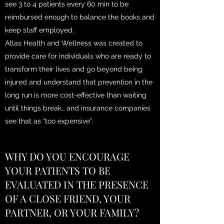
see 3 to 4 patients every 60 min to be
reimbursed enough to balance the books and
keep staff employed.
Atlas Health and Wellness was created to
provide care for individuals who are ready to
transform their lives and go beyond being
injured and understand that prevention in the
long run is more cost-effective than waiting
until things break… and insurance companies
see that as “too expensive”.
WHY DO YOU ENCOURAGE
YOUR PATIENTS TO BE
EVALUATED IN THE PRESENCE
OF A CLOSE FRIEND, YOUR
PARTNER, OR YOUR FAMILY?