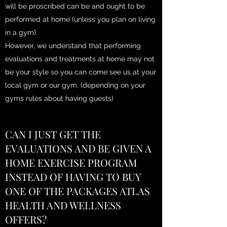
will be proscribed can be and ought to be
performed at home (unless you plan on living
in a gym).
However, we understand that performing
evaluations and treatments at home may not
be your style so you can come see us at your
local gym or our gym. (depending on your
gyms rules about having guests)
CAN I JUST GET THE
EVALUATIONS AND BE GIVEN A
HOME EXERCISE PROGRAM
INSTEAD OF HAVING TO BUY
ONE OF THE PACKAGES ATLAS
HEALTH AND WELLNESS
OFFERS?