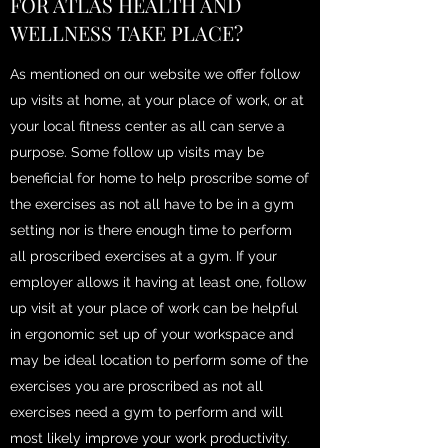
FOR ATLAS HEALTH AND
WELLNESS TAKE PLACE?
As mentioned on our website we offer follow
up visits at home, at your place of work, or at
your local fitness center as all can serve a
purpose. Some follow up visits may be
beneficial for home to help proscribe some of
the exercises as not all have to be in a gym
setting nor is there enough time to perform
all proscribed exercises at a gym. If your
employer allows it having at least one, follow
up visit at your place of work can be helpful
in ergonomic set up of your workspace and
may be ideal location to perform some of the
exercises you are proscribed as not all
exercises need a gym to perform and will
most likely improve your work productivity.