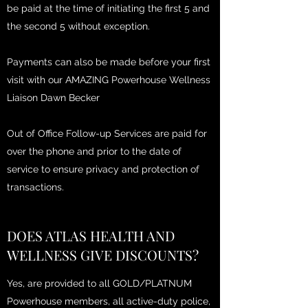
be paid at the time of initiating the first 5 and
the second 5 without exception.
Payments can also be made before your first
visit with our AMAZING Powerhouse Wellness
Liaison Dawn Becker
Out of Office Follow-up Services are paid for
over the phone and prior to the date of
service to ensure privacy and protection of
transactions.
DOES ATLAS HEALTH AND
WELLNESS GIVE DISCOUNTS?
Yes, are provided to all GOLD/PLATNUM
Powerhouse members, all active-duty police,