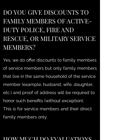
DO YOU GIVE DISCOUNTS TO
FAMILY MEMBERS OF ACTIVE-
DUTY POLICE, FIRE AND
RESCUE, OR MILITARY SERVICE
MEMBERS?
Yes, we do offer discounts to family members
of service members but only family members
that live in the same household of the service
member (example, husband, wife, daughter,
etc.) and proof of address will be required to
honor such benefits (without exception).
This is for service members and their direct
family members only.
HOW MUCH DO EVALUATIONS