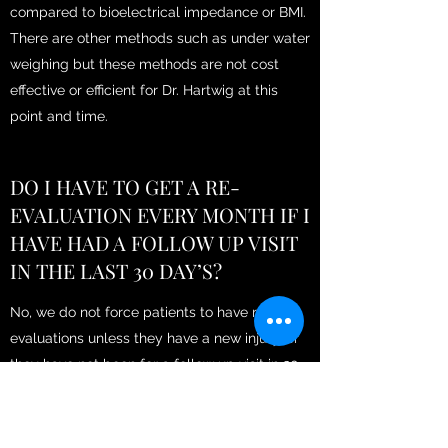
compared to bioelectrical impedance or BMI.
There are other methods such as under water
weighing but these methods are not cost
effective or efficient for Dr. Hartwig at this
point and time.
DO I HAVE TO GET A RE-
EVALUATION EVERY MONTH IF I
HAVE HAD A FOLLOW UP VISIT
IN THE LAST 30 DAY’S?
No, we do not force patients to have re-
evaluations unless they have a new injury, or
they have not been for a follow up visit in 30
days. We will encourage select patients to
have re-evaluations every month if your
therapist is concerned you are not being