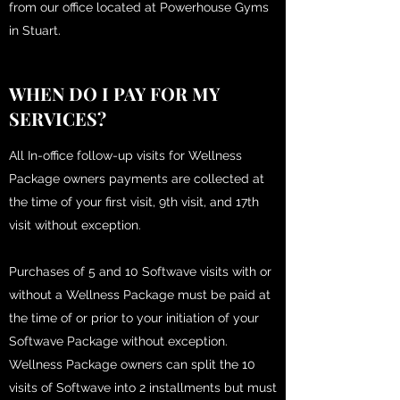
from our office located at Powerhouse Gyms
in Stuart.
WHEN DO I PAY FOR MY
SERVICES?
All In-office follow-up visits for Wellness
Package owners payments are collected at
the time of your first visit, 9th visit, and 17th
visit without exception.
Purchases of 5 and 10 Softwave visits with or
without a Wellness Package must be paid at
the time of or prior to your initiation of your
Softwave Package without exception.
Wellness Package owners can split the 10
visits of Softwave into 2 installments but must