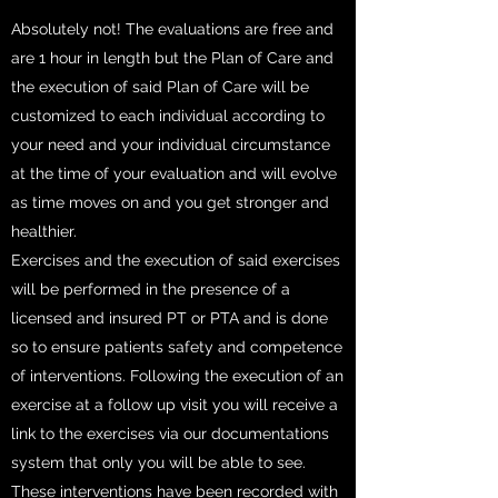
Absolutely not! The evaluations are free and
are 1 hour in length but the Plan of Care and
the execution of said Plan of Care will be
customized to each individual according to
your need and your individual circumstance
at the time of your evaluation and will evolve
as time moves on and you get stronger and
healthier.
Exercises and the execution of said exercises
will be performed in the presence of a
licensed and insured PT or PTA and is done
so to ensure patients safety and competence
of interventions. Following the execution of an
exercise at a follow up visit you will receive a
link to the exercises via our documentations
system that only you will be able to see.
These interventions have been recorded with