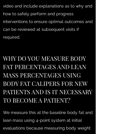
video and include explanations as to why and
how to safely perform and progress
interventions to ensure optimal outcomes and
can be reviewed at subsequent visits if
required.
WHY DO YOU MEASURE BODY
FAT PERCENTAGES AND LEAN
MASS PERCENTAGES USING
BODY FAT CALIPERS FOR NEW
PATIENTS AND IS IT NECESSARY
TO BECOME A PATIENT?
We measure this at the baseline body fat and
lean mass using 4-point system at initial
evaluations because measuring body weight