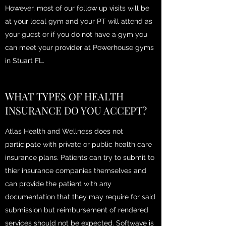
However, most of our follow up visits will be
at your local gym and your PT will attend as
your guest or if you do not have a gym you
can meet your provider at Powerhouse gyms
in Stuart FL.
WHAT TYPES OF HEALTH
INSURANCE DO YOU ACCEPT?
Atlas Health and Wellness does not
participate with private or public health care
insurance plans. Patients can try to submit to
thier insurance companies themselves and
can provide the patient with any
documentation that they may require for said
submission but reimbursement of rendered
services should not be expected. Softwave is