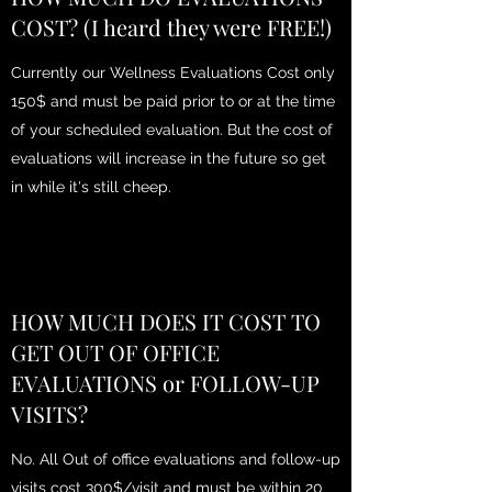
COST? (I heard they were FREE!)
Currently our Wellness Evaluations Cost only
150$ and must be paid prior to or at the time
of your scheduled evaluation. But the cost of
evaluations will increase in the future so get
in while it's still cheep.
HOW MUCH DOES IT COST TO
GET OUT OF OFFICE
EVALUATIONS or FOLLOW-UP
VISITS?
No. All Out of office evaluations and follow-up
visits cost 300$/visit and must be within 20