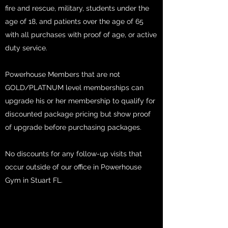
fire and rescue, military, students under the
age of 18, and patients over the age of 65
with all purchases with proof of age, or active
duty service.
Powerhouse Members that are not
GOLD/PLATNUM level memberships can
upgrade his or her membership to qualify for
discounted package pricing but show proof
of upgrade before purchasing packages.
No discounts for any follow-up visits that
occur outside of our office in Powerhouse
Gym in Stuart FL.