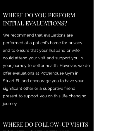
WHERE DO YOU PERFORM
INITIAL EVALUATIONS?
We recommend that evaluations are
performed at a patient’s home for privacy
and to ensure that your husband or wife
could attend your visit and support you in
your journey to better health. However, we do
offer evaluations at Powerhouse Gym in
Stuart FL and encourage you to have your
significant other or a supportive friend
present to support you on this life changing
journey.
WHERE DO FOLLOW-UP VISITS