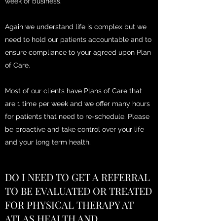
week of business.
Again we understand life is complex but we
need to hold our patients accountable and to
ensure compliance to your agreed upon Plan
of Care.
Most of our clients have Plans of Care that
are 1 time per week and we offer many hours
for patients that need to re-schedule. Please
be proactive and take control over your life
and your long term health.
DO I NEED TO GET A REFERRAL
TO BE EVALUATED OR TREATED
FOR PHYSICAL THERAPY AT
ATLAS HEALTH AND