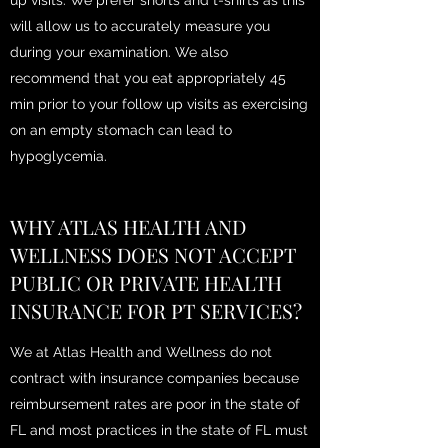
up visits. We prefer shorts and t-shirts as this
will allow us to accurately measure you
during your examination. We also
recommend that you eat appropriately 45
min prior to your follow up visits as exercising
on an empty stomach can lead to
hypoglycemia.
WHY ATLAS HEALTH AND
WELLNESS DOES NOT ACCEPT
PUBLIC OR PRIVATE HEALTH
INSURANCE FOR PT SERVICES?
We at Atlas Health and Wellness do not
contract with insurance companies because
reimbursement rates are poor in the state of
FL and most practices in the state of FL must